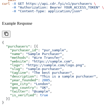
curl
 -X
 GET https://api.cdr.fyi/v1/purchasers 
\
     -H
 "Authorization: Bearer YOUR_ACCESS_TOKEN" 
\
     -H
 "Content-Type: application/json" 
Example Response
{
  "purchasers"
: [{
    "purchaser_id"
: 
"pur_sample"
,
    "name"
: 
"Sample Purchaser"
,
    "methods"
: 
"Wire Transfer"
,
    "website"
: 
"https://sample.com"
,
    "logo"
: 
"https://sample.com/logo.png"
,
    "slug"
: 
"sample-purchaser"
,
    "tagline"
: 
"The best purchaser"
,
    "description"
: 
"This is a sample purchaser"
,
    "year_founded"
: 
2005
,
    "geo_city"
: 
"London"
,
    "geo_country"
: 
"UK"
,
    "twitter"
: 
"@sample"
,
    "is_verified"
: 
true
  }]
}