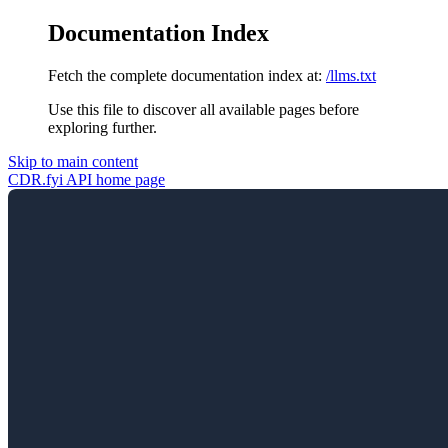
Documentation Index
Fetch the complete documentation index at:
/llms.txt
Use this file to discover all available pages before
exploring further.
Skip to main content
CDR.fyi API
home page