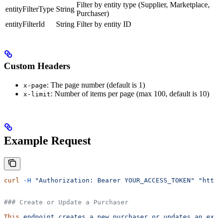
Filter by entity type (Supplier, Marketplace,
entityFilterType
String
Purchaser)
entityFilterId
String
Filter by entity ID
Custom Headers
: The page number (default is 1)
x-page
: Number of items per page (max 100, default is 10)
x-limit
Example Request
curl
 -H
 "Authorization: Bearer YOUR_ACCESS_TOKEN"
 "http
### Create or Update a Purchaser
This
 endpoint
 creates
 a
 new
 purchaser
 or
 updates
 an
 exi