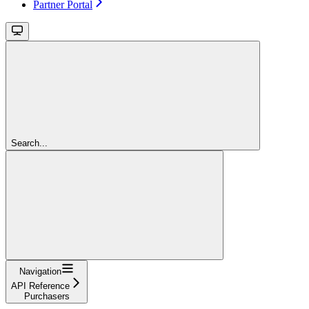
Partner Portal
Search...
Navigation
API Reference
Purchasers