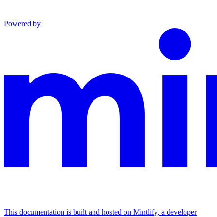
Powered by
This documentation is built and hosted on Mintlify, a developer