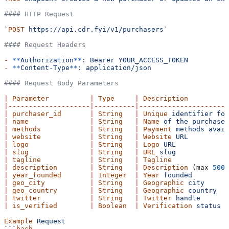
#### HTTP Request
`
POST
 https://api.cdr.fyi/v1/purchasers`
#### Request Headers
-
 **
Authorization
**
:
 Bearer
 YOUR_ACCESS_TOKEN
-
 **
Content-Type
**
:
 application/json
#### Request Body Parameters
|
 Parameter
          |
 Type
     |
 Description
          
|
--------------------
|
----------
|
----------------------
|
 purchaser_id
       |
 String
   |
 Unique
 identifier
 for
|
 name
               |
 String
   |
 Name
 of
 the
 purchaser
|
 methods
            |
 String
   |
 Payment
 methods
 avail
|
 website
            |
 String
   |
 Website
 URL
          
|
 logo
               |
 String
   |
 Logo
 URL
            
|
 slug
               |
 String
   |
 URL
 slug
            
|
 tagline
            |
 String
   |
 Tagline
              
|
 description
        |
 String
   |
 Description
 (max 
500
 
|
 year_founded
       |
 Integer
  |
 Year
 founded
         
|
 geo_city
           |
 String
   |
 Geographic
 city
      
|
 geo_country
        |
 String
   |
 Geographic
 country
   
|
 twitter
            |
 String
   |
 Twitter
 handle
       
|
 is_verified
        |
 Boolean
  |
 Verification
 status
  
Example
 Request
```
bash