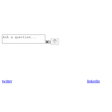
⌘
I
twitter
linkedin