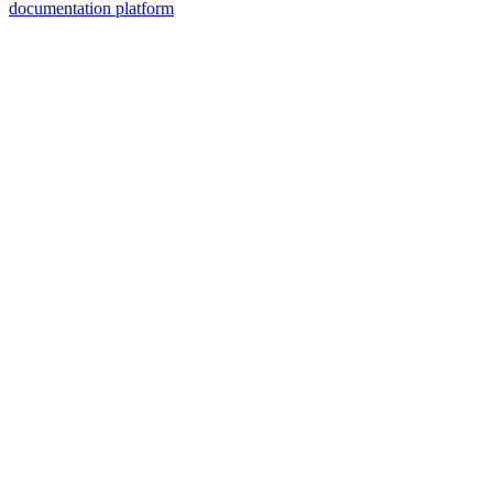
documentation platform