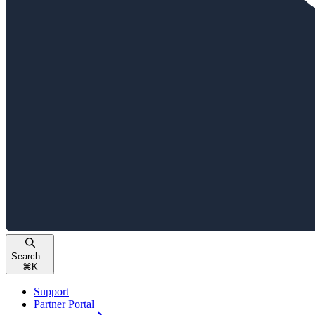
Search...
⌘
K
Support
Partner Portal