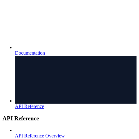
Documentation
API Reference
API Reference
API Reference Overview