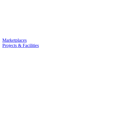
Marketplaces
Projects & Facilities