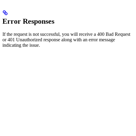
Error Responses
If the request is not successful, you will receive a 400 Bad Request
or 401 Unauthorized response along with an error message
indicating the issue.