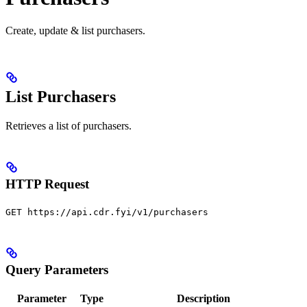
Create, update & list purchasers.
List Purchasers
Retrieves a list of purchasers.
HTTP Request
GET https://api.cdr.fyi/v1/purchasers
Query Parameters
Parameter
Type
Description