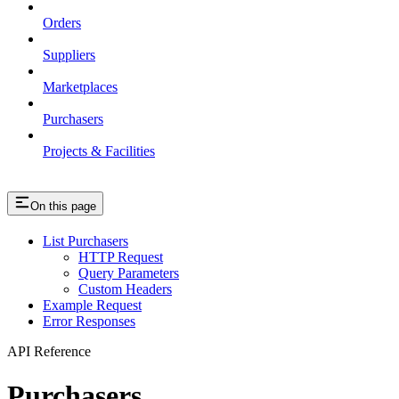
Orders
Suppliers
Marketplaces
Purchasers
Projects & Facilities
On this page
List Purchasers
HTTP Request
Query Parameters
Custom Headers
Example Request
Error Responses
API Reference
Purchasers